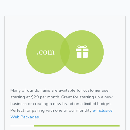
Many of our domains are available for customer use
starting at $29 per month. Great for starting up a new
business or creating a new brand on a limited budget.
Perfect for pairing with one of our monthly
e-Inclusive
Web Packages.