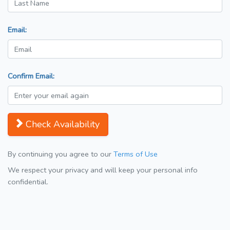
Email:
Confirm Email:
Check Availability
By continuing you agree to our
Terms of Use
We respect your privacy and will keep your personal info
confidential.