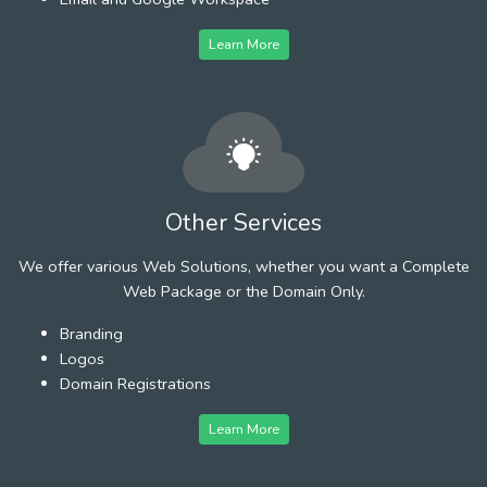
Learn More
Other Services
We offer various Web Solutions, whether you want a Complete
Web Package or the Domain Only.
Branding
Logos
Domain Registrations
Learn More