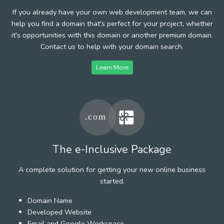
If you already have your own web development team, we can
help you find a domain that's perfect for your project, whether
it's opportunities with this domain or another premium domain.
Contact us to help with your domain search.
Learn More
The e-Inclusive Package
A complete solution for getting your new online business
started.
Domain Name
Developed Website
Email and Google Workspace