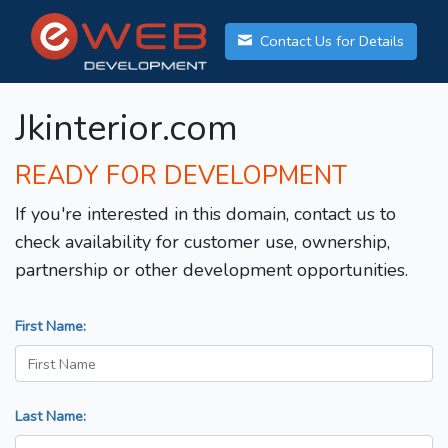
Contact Us for Details
Jkinterior.com
READY FOR DEVELOPMENT
If you're interested in this domain, contact us to
check availability for customer use, ownership,
partnership or other development opportunities.
First Name:
Last Name: