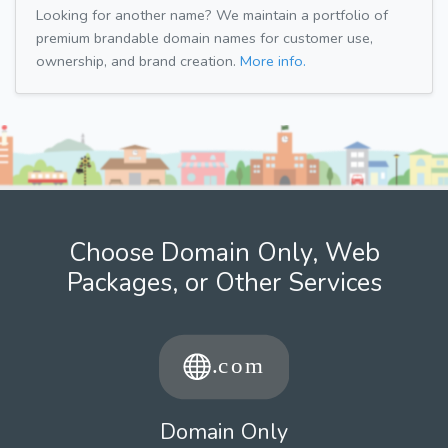
Looking for another name? We maintain a portfolio of
premium brandable domain names for customer use,
ownership, and brand creation.
More info.
Choose Domain Only, Web
Packages, or Other Services
Domain Only